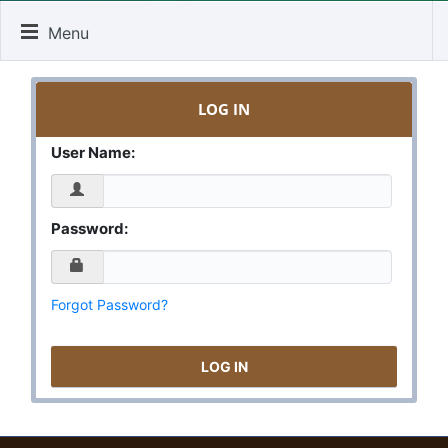
Menu
LOG IN
User Name:
Password:
Forgot Password?