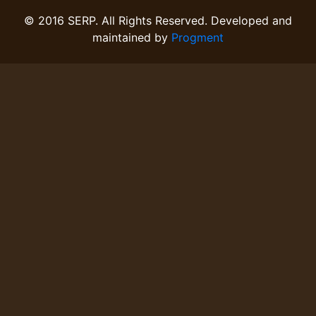
© 2016 SERP. All Rights Reserved. Developed and
maintained by
Progment